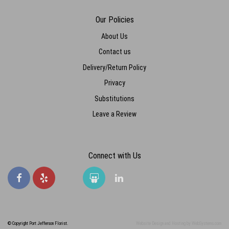
Lizzy Hilland
last year
Our Policies
Such beautiful flowers every time and always great price. I buy gifts
here all the time and now I make my boyfriend come here too. We
About Us
love it. Thank you so much!
Contact us
Delivery/Return Policy
Privacy
Substitutions
Leave a Review
Connect with Us
© Copyright Port Jefferson Florist.
Website Design and Hosting by WebSystems.com