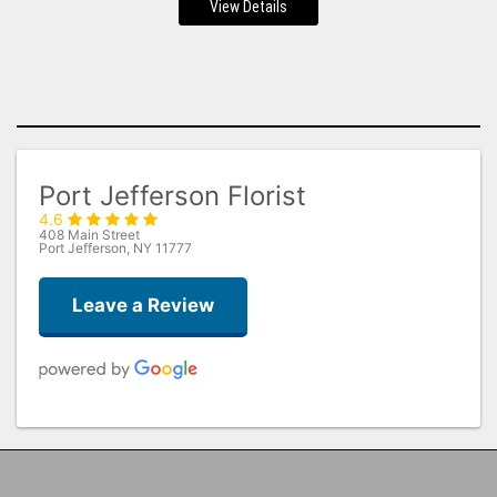
View Details
Port Jefferson Florist
4.6
408 Main Street
Port Jefferson, NY 11777
Leave a Review
Sandra Levine
2 months ago
Beautiful arrangement and it arrived super early, will be using them