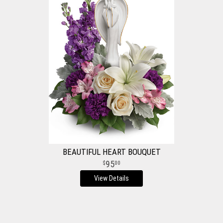
BEAUTIFUL HEART BOUQUET
95
00
View Details