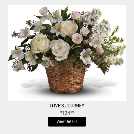
LOVE'S JOURNEY
124
99
View Details