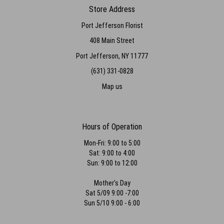
again!
Store Address
Port Jefferson Florist
Paris Dzen
5 months ago
408 Main Street
Wonderful caring people who go above and beyond and create
Port Jefferson, NY 11777
beautiful floral art. Thank you Danny and team!
(631) 331-0828
Emily Reich
Map us
last year
My fiance surprised me with this amazing bouquet form port jeff
florists and i am still in shock at how beautiful these flowers are!!! He
said he was very specific about how he wanted it done and they
Hours of Operation
listened thoroughly and nailed everything. They even helped him
special order peonies out of season! Can’t say enough good things-
Mon-Fri: 9:00 to 5:00
thank you so much for being apart of making my day so special!!
Sat: 9:00 to 4:00
Sun: 9:00 to 12:00
Marina Divaris
last year
Mother's Day
Sat 5/09 9:00 -7:00
Beautiful flowers for my wedding!! Friendly staff and gorgeous
outcome. highly recommend
Sun 5/10 9:00 - 6:00