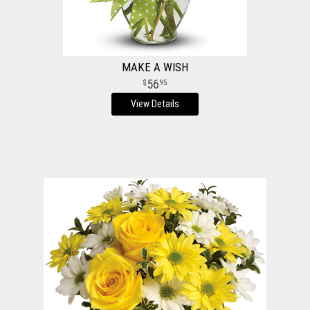
MAKE A WISH
56
95
View Details