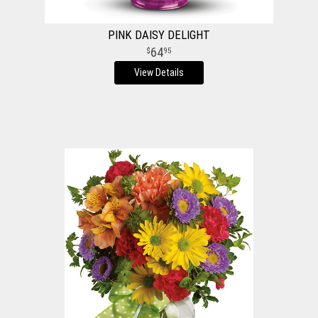
PINK DAISY DELIGHT
64
95
View Details