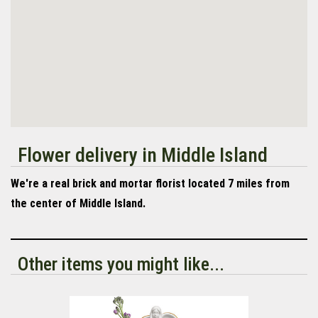
Flower delivery in Middle Island
We're a real brick and mortar florist located 7 miles from
the center of Middle Island.
Other items you might like...