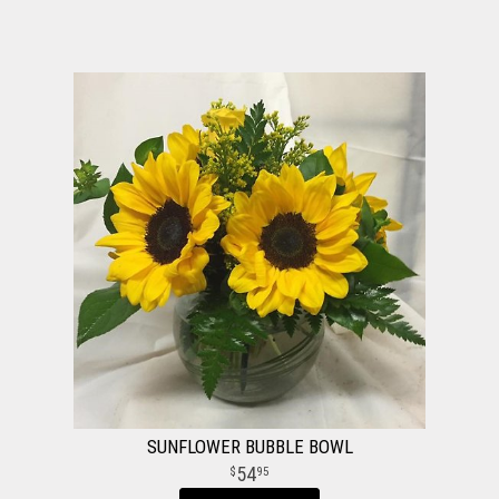
SUNFLOWER BUBBLE BOWL
54
95