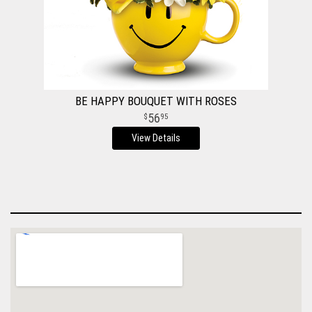
BE HAPPY BOUQUET WITH ROSES
56
95
View Details