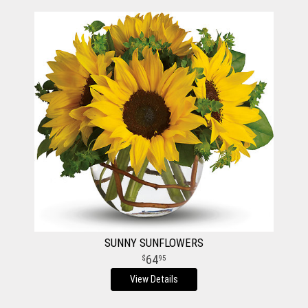
SUNNY SUNFLOWERS
64
95
View Details