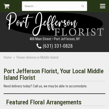
408 Main Street • Port Jefferson, NY
(631) 331-0828
Home
Flower delivery in Middle Island
Port Jefferson Florist, Your Local Middle
Island Florist
Need delivery today? Call us, we may be able to accomodate.
Featured Floral Arrangements