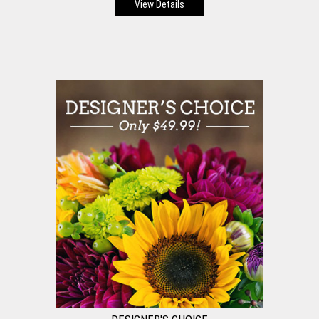
View Details