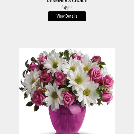
DESIGNER'S CHOICE
49
99
View Details