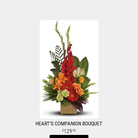
HEART'S COMPANION BOUQUET
129
95